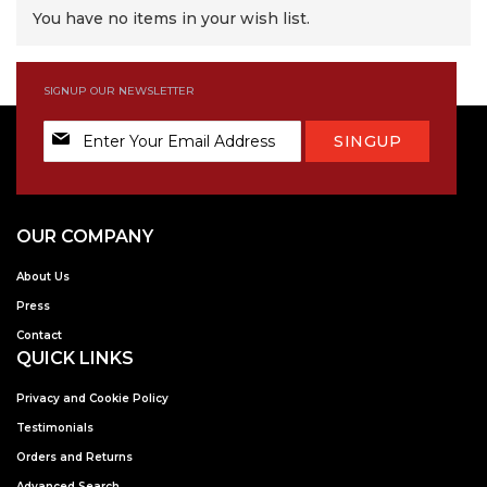
You have no items in your wish list.
SIGNUP OUR NEWSLETTER
Sign
SINGUP
Up
for
Our
Newsletter:
OUR COMPANY
About Us
Press
Contact
QUICK LINKS
Privacy and Cookie Policy
Testimonials
Orders and Returns
Advanced Search