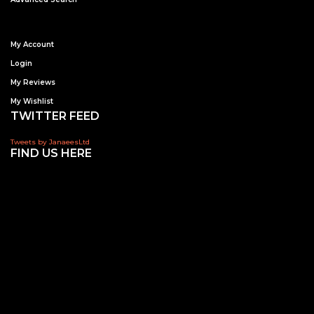
My Account
Login
My Reviews
My Wishlist
TWITTER FEED
Tweets by JanaeesLtd
FIND US HERE