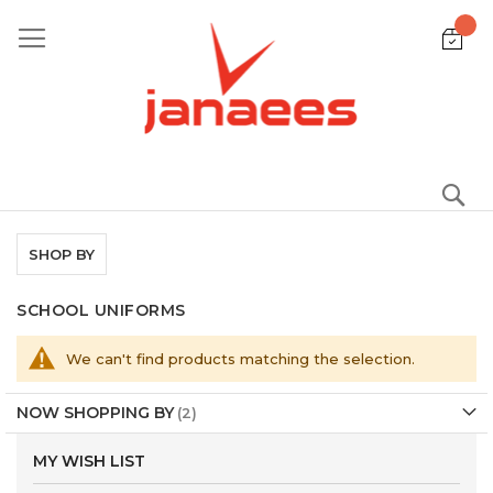
Skip
to
Content
S
SHOP BY
SCHOOL UNIFORMS
We can't find products matching the selection.
NOW SHOPPING BY
MY WISH LIST