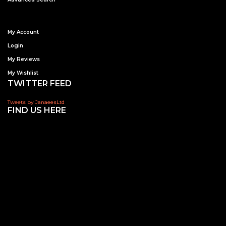
My Account
Login
My Reviews
My Wishlist
TWITTER FEED
Tweets by JanaeesLtd
FIND US HERE