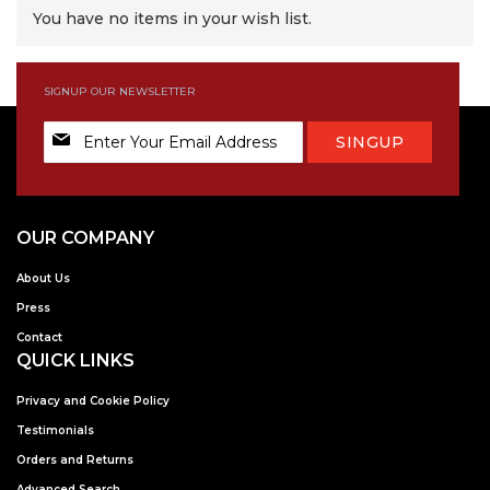
You have no items in your wish list.
SIGNUP OUR NEWSLETTER
Sign
SINGUP
Up
for
Our
Newsletter:
OUR COMPANY
About Us
Press
Contact
QUICK LINKS
Privacy and Cookie Policy
Testimonials
Orders and Returns
Advanced Search