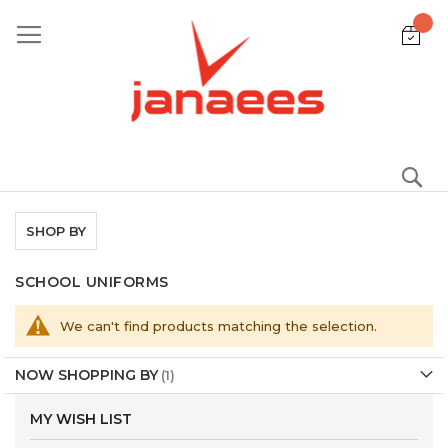
Skip
to
Content
S
SHOP BY
SCHOOL UNIFORMS
We can't find products matching the selection.
NOW SHOPPING BY
MY WISH LIST