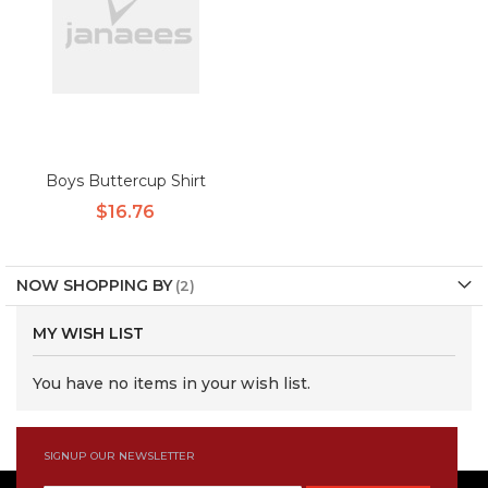
Boys Buttercup Shirt
$16.76
NOW SHOPPING BY
MY WISH LIST
You have no items in your wish list.
SIGNUP OUR NEWSLETTER