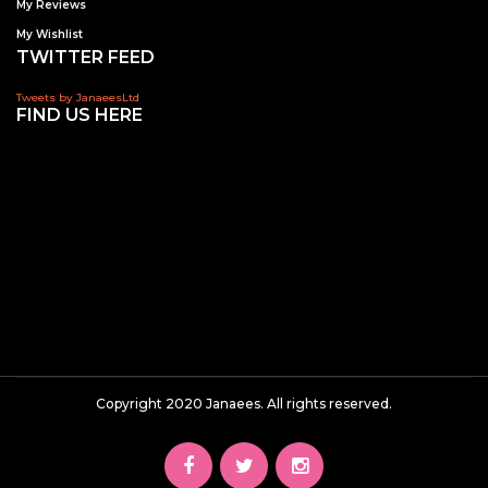
My Reviews
My Wishlist
TWITTER FEED
Tweets by JanaeesLtd
FIND US HERE
Copyright 2020 Janaees. All rights reserved.