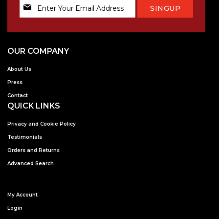
Sign
SINGUP
Up
for
Our
Newsletter:
OUR COMPANY
About Us
Press
Contact
QUICK LINKS
Privacy and Cookie Policy
Testimonials
Orders and Returns
Advanced Search
My Account
Login