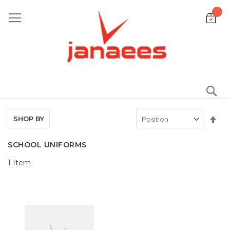
Skip
to
Content
S
Set
SHOP BY
De
Dir
SCHOOL UNIFORMS
1
Item