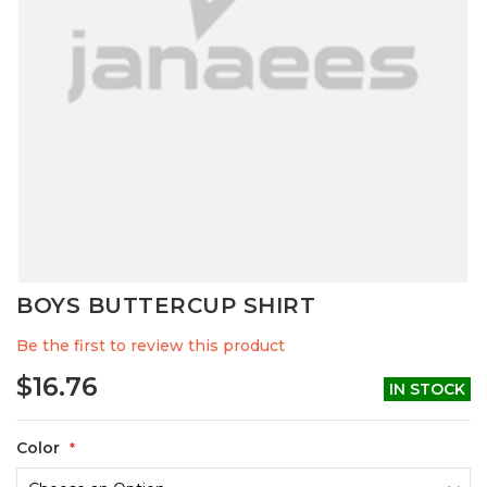
Skip
BOYS BUTTERCUP SHIRT
to
the
Be the first to review this product
beginning
of
$16.76
IN STOCK
the
images
gallery
Color