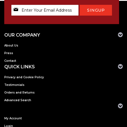
Sign
SINGUP
Up
for
Our
Newsletter:
OUR COMPANY
About Us
Press
Contact
QUICK LINKS
Privacy and Cookie Policy
Testimonials
Orders and Returns
Advanced Search
My Account
Login