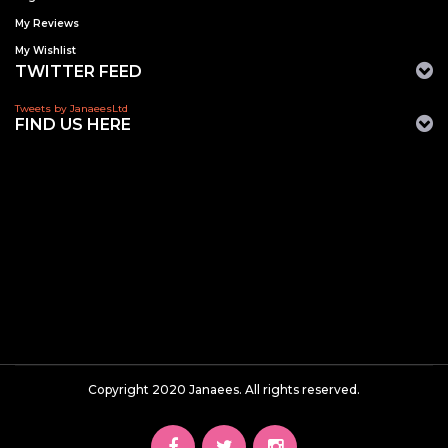
My Reviews
My Wishlist
TWITTER FEED
Tweets by JanaeesLtd
FIND US HERE
Copyright 2020 Janaees. All rights reserved.