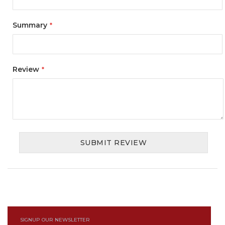
Summary
Review
SUBMIT REVIEW
SIGNUP OUR NEWSLETTER