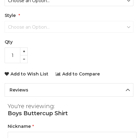
Style
Qty
Add to Wish List
Add to Compare
Reviews
You're reviewing:
Boys Buttercup Shirt
Nickname