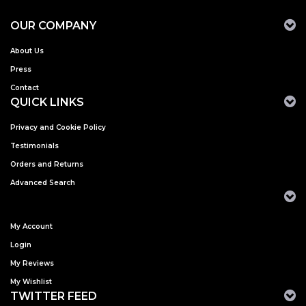
OUR COMPANY
About Us
Press
Contact
QUICK LINKS
Privacy and Cookie Policy
Testimonials
Orders and Returns
Advanced Search
My Account
Login
My Reviews
My Wishlist
TWITTER FEED