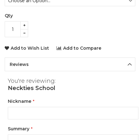
Qty
Add to Wish List
Add to Compare
Reviews
You're reviewing:
Neckties School
Nickname
Summary