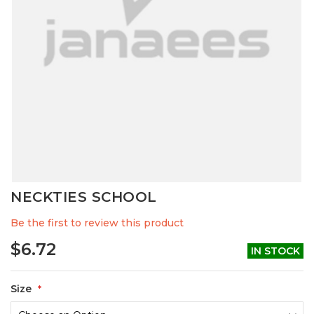
Skip
NECKTIES SCHOOL
to
the
Be the first to review this product
beginning
of
$6.72
IN STOCK
the
images
gallery
Size