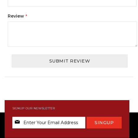
Review
SUBMIT REVIEW
SIGNUP OUR NEWSLETTER
Sign
SINGUP
Up
for
Our
Newsletter: