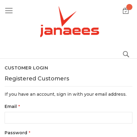
Skip
to
Content
S
CUSTOMER LOGIN
Registered Customers
If you have an account, sign in with your email address.
Email
Password