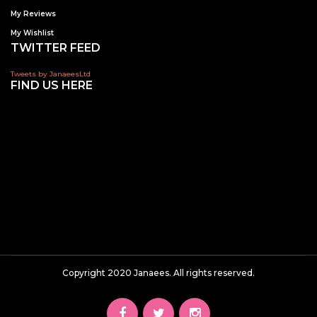
My Reviews
My Wishlist
TWITTER FEED
Tweets by JanaeesLtd
FIND US HERE
Copyright 2020 Janaees. All rights reserved.