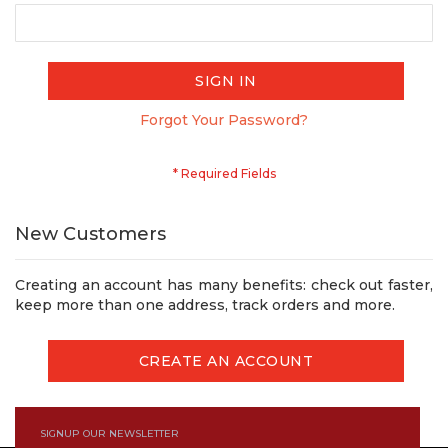
SIGN IN
Forgot Your Password?
New Customers
Creating an account has many benefits: check out faster,
keep more than one address, track orders and more.
CREATE AN ACCOUNT
SIGNUP OUR NEWSLETTER