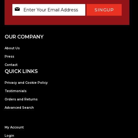
Sign
SINGUP
Up
for
Our
Newsletter:
OUR COMPANY
About Us
Press
Contact
QUICK LINKS
Privacy and Cookie Policy
Testimonials
Orders and Returns
Advanced Search
My Account
Login