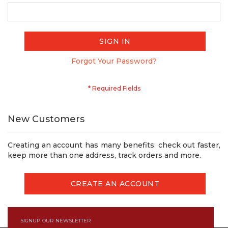
SIGN IN
Forgot Your Password?
New Customers
Creating an account has many benefits: check out faster,
keep more than one address, track orders and more.
CREATE AN ACCOUNT
SIGNUP OUR NEWSLETTER