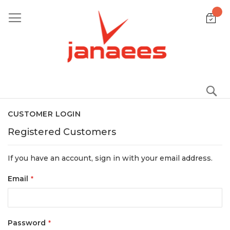
Skip
to
Content
S
CUSTOMER LOGIN
Registered Customers
If you have an account, sign in with your email address.
Email
Password