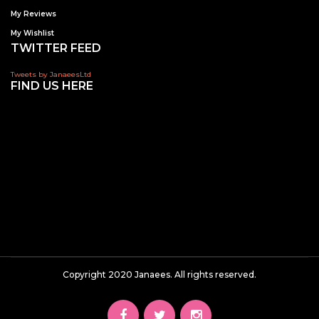
My Reviews
My Wishlist
TWITTER FEED
Tweets by JanaeesLtd
FIND US HERE
Copyright 2020 Janaees. All rights reserved.