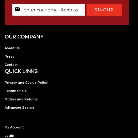
Sign
SINGUP
Up
for
Our
Newsletter:
OUR COMPANY
About Us
Press
Contact
QUICK LINKS
Privacy and Cookie Policy
Testimonials
Orders and Returns
Advanced Search
My Account
Login