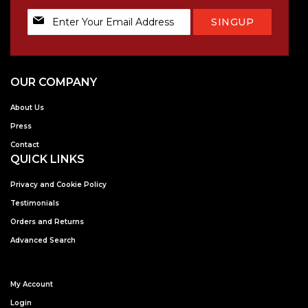
Sign
SINGUP
Up
for
Our
Newsletter:
OUR COMPANY
About Us
Press
Contact
QUICK LINKS
Privacy and Cookie Policy
Testimonials
Orders and Returns
Advanced Search
My Account
Login