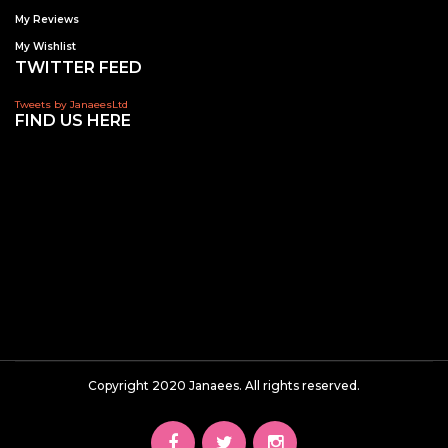
My Reviews
My Wishlist
TWITTER FEED
Tweets by JanaeesLtd
FIND US HERE
Copyright 2020 Janaees. All rights reserved.