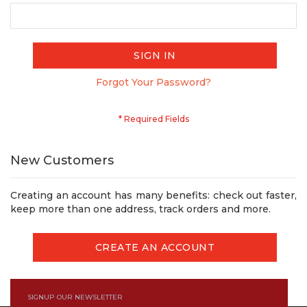
SIGN IN
Forgot Your Password?
New Customers
Creating an account has many benefits: check out faster,
keep more than one address, track orders and more.
CREATE AN ACCOUNT
SIGNUP OUR NEWSLETTER