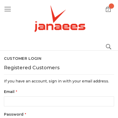
Skip
to
Content
S
CUSTOMER LOGIN
Registered Customers
If you have an account, sign in with your email address.
Email
Password