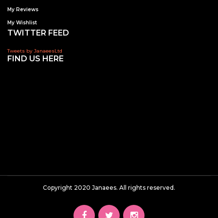
My Reviews
My Wishlist
TWITTER FEED
Tweets by JanaeesLtd
FIND US HERE
Copyright 2020 Janaees. All rights reserved.