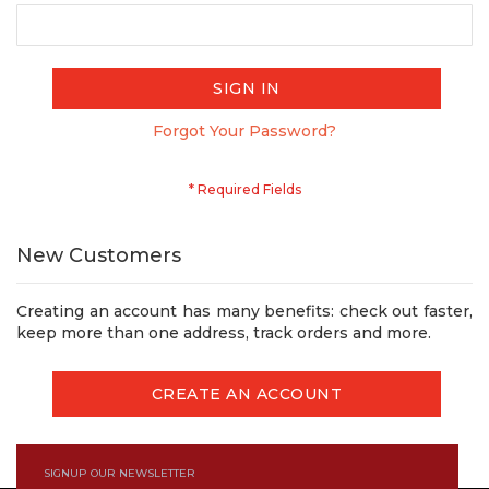
SIGN IN
Forgot Your Password?
New Customers
Creating an account has many benefits: check out faster,
keep more than one address, track orders and more.
CREATE AN ACCOUNT
SIGNUP OUR NEWSLETTER