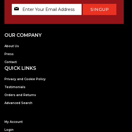
Sign
SINGUP
Up
for
Our
Newsletter:
OUR COMPANY
About Us
Press
Contact
QUICK LINKS
Privacy and Cookie Policy
Testimonials
Orders and Returns
Advanced Search
My Account
Login