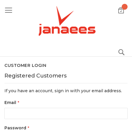
Skip
to
Content
S
CUSTOMER LOGIN
Registered Customers
If you have an account, sign in with your email address.
Email
Password