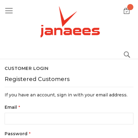
Skip
to
Content
S
CUSTOMER LOGIN
Registered Customers
If you have an account, sign in with your email address.
Email
Password