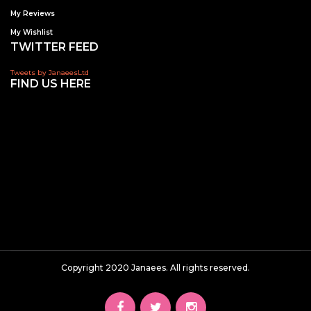
My Reviews
My Wishlist
TWITTER FEED
Tweets by JanaeesLtd
FIND US HERE
Copyright 2020 Janaees. All rights reserved.