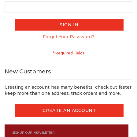
SIGN IN
Forgot Your Password?
New Customers
Creating an account has many benefits: check out faster,
keep more than one address, track orders and more.
CREATE AN ACCOUNT
SIGNUP OUR NEWSLETTER