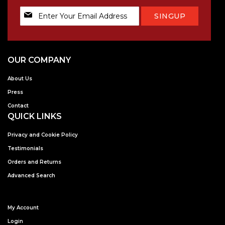
Sign
SINGUP
Up
for
Our
Newsletter:
OUR COMPANY
About Us
Press
Contact
QUICK LINKS
Privacy and Cookie Policy
Testimonials
Orders and Returns
Advanced Search
My Account
Login