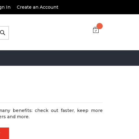
gn In
Create an Account
Search
many benefits: check out faster, keep more
ers and more.
T