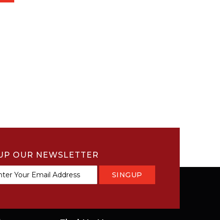
UP OUR NEWSLETTER
SINGUP
tter: