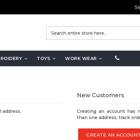
Si
Search
ROIDERY
TOYS
WORK WEAR
New Customers
l address.
Creating an account has 
than one address, track ord
CREATE AN ACCOUN