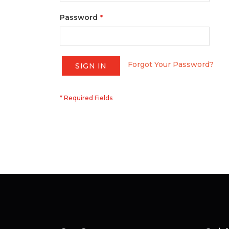
Password
Forgot Your Password?
SIGN IN