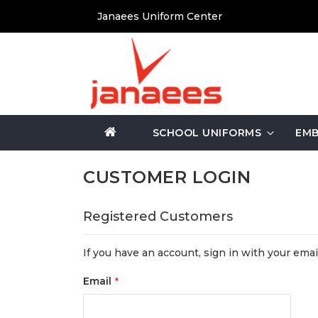
Skip
Janaees Uniform Center
to
Content
SCHOOL UNIFORMS
EMB
CUSTOMER LOGIN
Registered Customers
If you have an account, sign in with your emai
Email