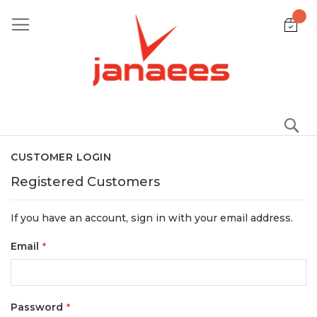
Skip
to
Content
S
CUSTOMER LOGIN
Registered Customers
If you have an account, sign in with your email address.
Email
Password