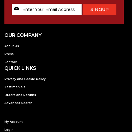
Sign
SINGUP
Up
for
Our
Newsletter:
OUR COMPANY
About Us
Press
Contact
QUICK LINKS
Privacy and Cookie Policy
Testimonials
Orders and Returns
Advanced Search
My Account
Login