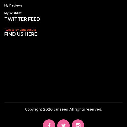
My Reviews
My Wishlist
TWITTER FEED
Tweets by JanaeesLtd
FIND US HERE
Copyright 2020 Janaees. All rights reserved.