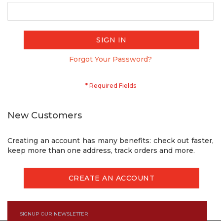
SIGN IN
Forgot Your Password?
New Customers
Creating an account has many benefits: check out faster,
keep more than one address, track orders and more.
CREATE AN ACCOUNT
SIGNUP OUR NEWSLETTER