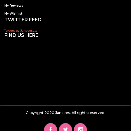
My Reviews
My Wishlist
TWITTER FEED
Tweets by JanaeesLtd
FIND US HERE
Copyright 2020 Janaees. All rights reserved.