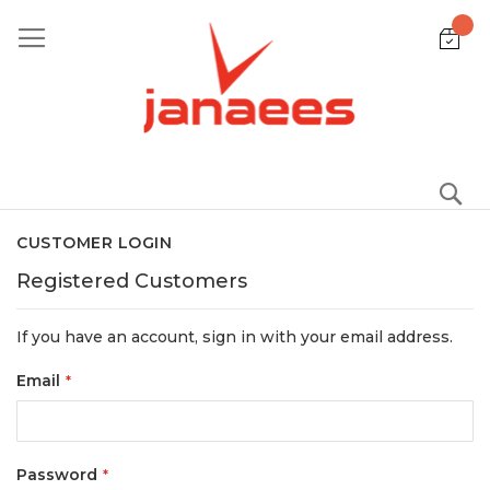
Skip
to
Content
S
CUSTOMER LOGIN
Registered Customers
If you have an account, sign in with your email address.
Email
Password