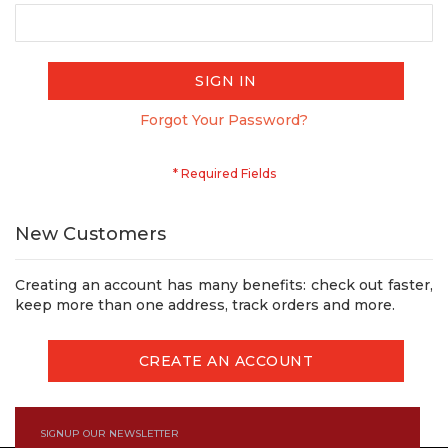
SIGN IN
Forgot Your Password?
New Customers
Creating an account has many benefits: check out faster,
keep more than one address, track orders and more.
CREATE AN ACCOUNT
SIGNUP OUR NEWSLETTER