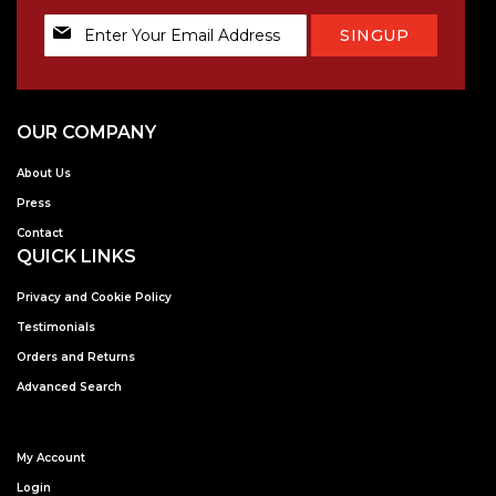
Sign
SINGUP
Up
for
Our
Newsletter:
OUR COMPANY
About Us
Press
Contact
QUICK LINKS
Privacy and Cookie Policy
Testimonials
Orders and Returns
Advanced Search
My Account
Login