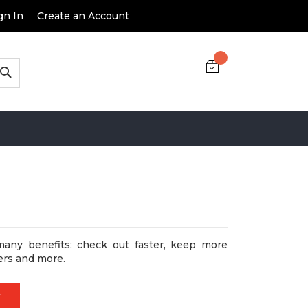
gn In
Create an Account
Search
many benefits: check out faster, keep more
ers and more.
T