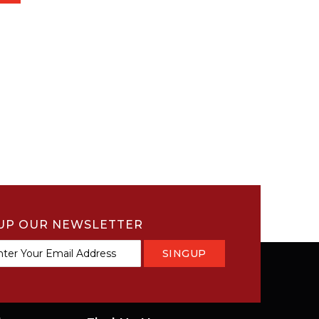
UP OUR NEWSLETTER
SINGUP
tter: