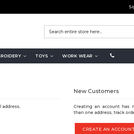
Si
Search
ROIDERY
TOYS
WORK WEAR
New Customers
l address.
Creating an account has 
than one address, track ord
CREATE AN ACCOUN