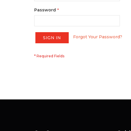
Password
Forgot Your Password?
SIGN IN