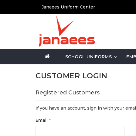
Skip
Janaees Uniform Center
to
Content
SCHOOL UNIFORMS
EMB
CUSTOMER LOGIN
Registered Customers
If you have an account, sign in with your emai
Email