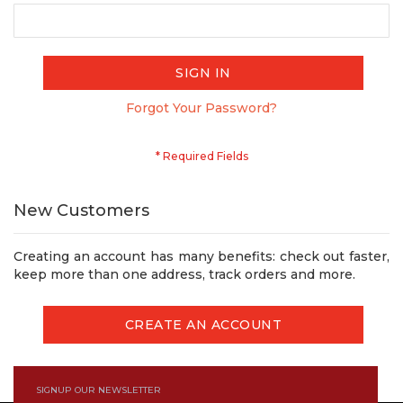
SIGN IN
Forgot Your Password?
New Customers
Creating an account has many benefits: check out faster,
keep more than one address, track orders and more.
CREATE AN ACCOUNT
SIGNUP OUR NEWSLETTER