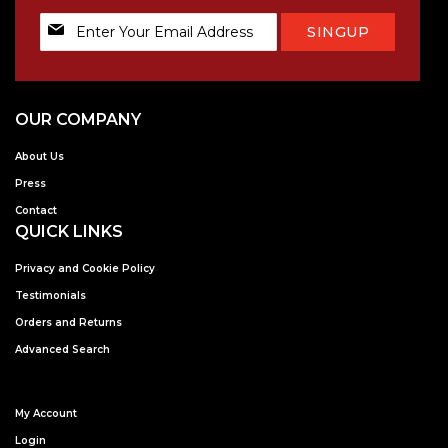
Sign
SINGUP
Up
for
Our
Newsletter:
OUR COMPANY
About Us
Press
Contact
QUICK LINKS
Privacy and Cookie Policy
Testimonials
Orders and Returns
Advanced Search
My Account
Login