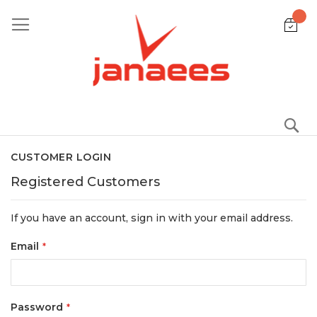
Skip
to
Content
S
CUSTOMER LOGIN
Registered Customers
If you have an account, sign in with your email address.
Email
Password