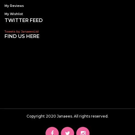
My Reviews
My Wishlist
TWITTER FEED
Tweets by JanaeesLtd
FIND US HERE
Copyright 2020 Janaees. All rights reserved.