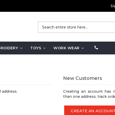
Si
Search
ROIDERY
TOYS
WORK WEAR
New Customers
l address.
Creating an account has 
than one address, track ord
CREATE AN ACCOUN