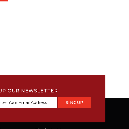
UP OUR NEWSLETTER
SINGUP
tter: