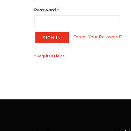
Password
Forgot Your Password?
SIGN IN