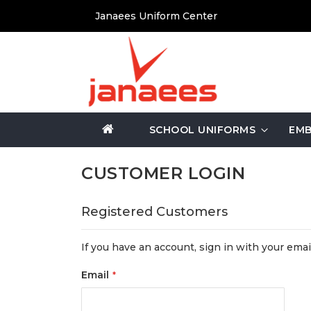
Skip
Janaees Uniform Center
to
Content
SCHOOL UNIFORMS
EMB
CUSTOMER LOGIN
Registered Customers
If you have an account, sign in with your emai
Email