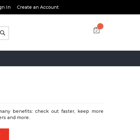
gn In
Create an Account
Search
many benefits: check out faster, keep more
ers and more.
T