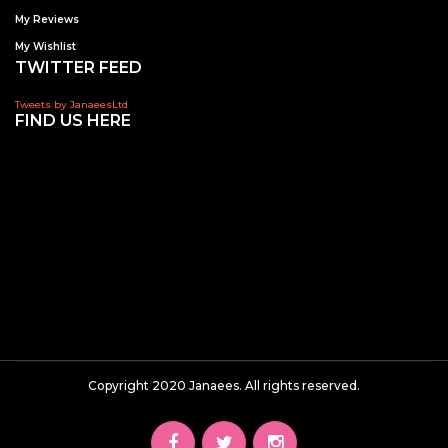
My Reviews
My Wishlist
TWITTER FEED
Tweets by JanaeesLtd
FIND US HERE
Copyright 2020 Janaees. All rights reserved.