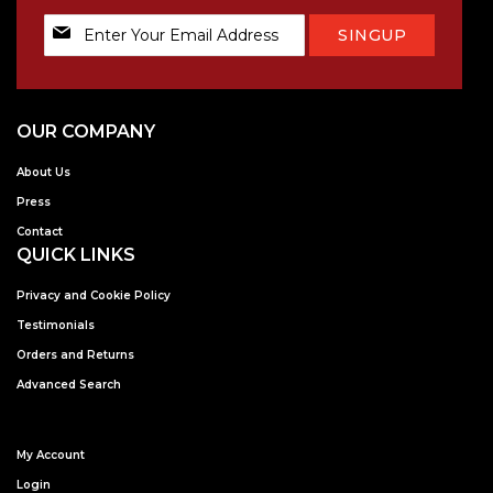
Sign
SINGUP
Up
for
Our
Newsletter:
OUR COMPANY
About Us
Press
Contact
QUICK LINKS
Privacy and Cookie Policy
Testimonials
Orders and Returns
Advanced Search
My Account
Login