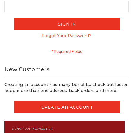
SIGN IN
Forgot Your Password?
New Customers
Creating an account has many benefits: check out faster,
keep more than one address, track orders and more.
CREATE AN ACCOUNT
SIGNUP OUR NEWSLETTER