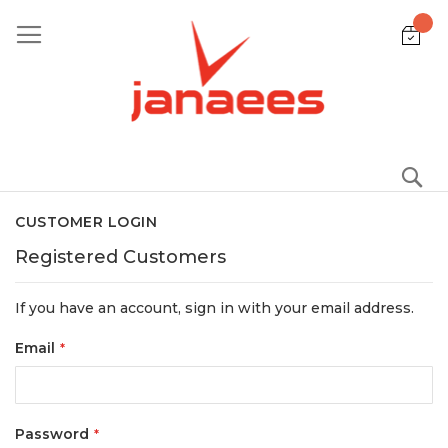
Skip
to
Content
S
CUSTOMER LOGIN
Registered Customers
If you have an account, sign in with your email address.
Email
Password