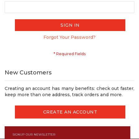
SIGN IN
Forgot Your Password?
New Customers
Creating an account has many benefits: check out faster,
keep more than one address, track orders and more.
CREATE AN ACCOUNT
SIGNUP OUR NEWSLETTER