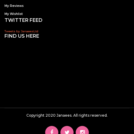
My Reviews
My Wishlist
TWITTER FEED
Tweets by JanaeesLtd
FIND US HERE
Copyright 2020 Janaees. All rights reserved.