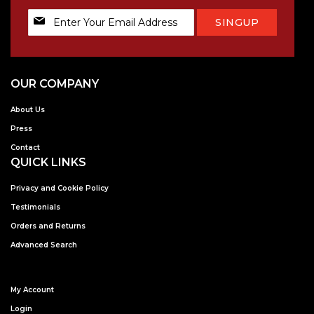
Sign
SINGUP
Up
for
Our
Newsletter:
OUR COMPANY
About Us
Press
Contact
QUICK LINKS
Privacy and Cookie Policy
Testimonials
Orders and Returns
Advanced Search
My Account
Login