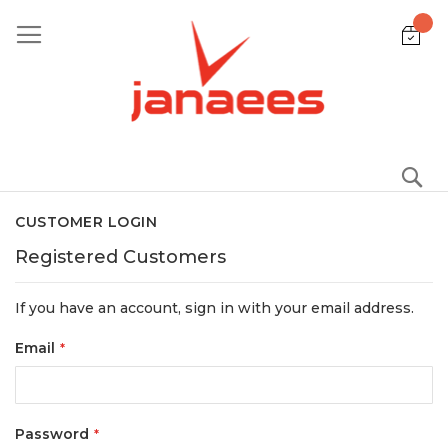
Skip
to
Content
S
CUSTOMER LOGIN
Registered Customers
If you have an account, sign in with your email address.
Email
Password