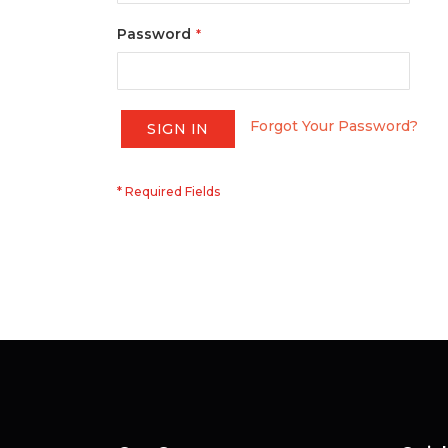
Password
Forgot Your Password?
SIGN IN