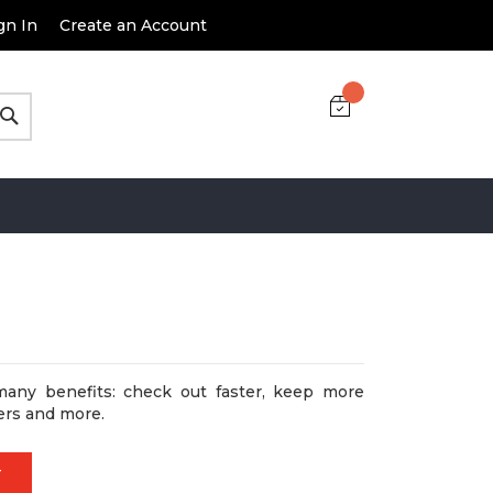
gn In
Create an Account
Search
many benefits: check out faster, keep more
ers and more.
T