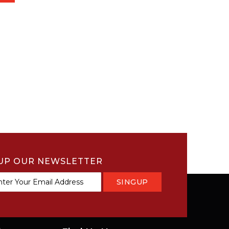
UP OUR NEWSLETTER
SINGUP
tter: