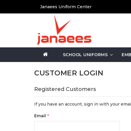
Skip
Janaees Uniform Center
to
Content
SCHOOL UNIFORMS
EMB
CUSTOMER LOGIN
Registered Customers
If you have an account, sign in with your emai
Email