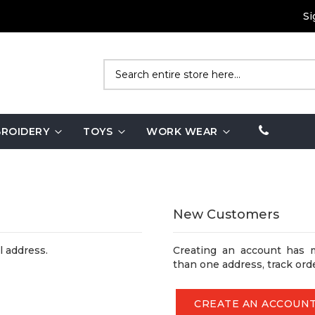
Si
Search
ROIDERY
TOYS
WORK WEAR
New Customers
l address.
Creating an account has 
than one address, track ord
CREATE AN ACCOUN