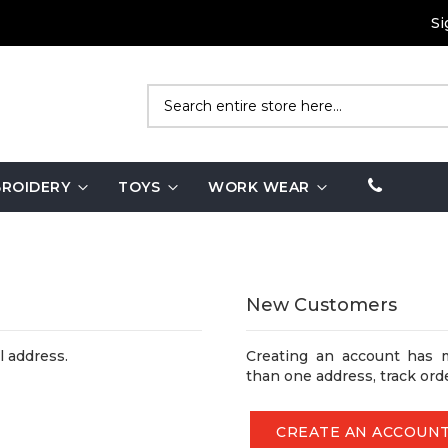
Si
Search
ROIDERY
TOYS
WORK WEAR
New Customers
l address.
Creating an account has 
than one address, track ord
CREATE AN ACCOUN