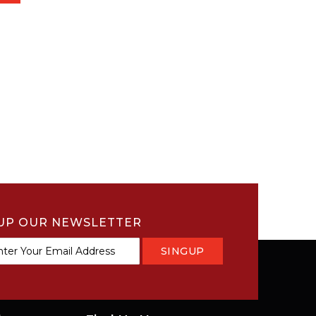
UP OUR NEWSLETTER
SINGUP
tter: