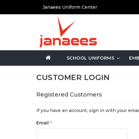
Skip
Janaees Uniform Center
to
Content
SCHOOL UNIFORMS
EMB
CUSTOMER LOGIN
Registered Customers
If you have an account, sign in with your emai
Email