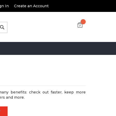
gn In
Create an Account
Search
many benefits: check out faster, keep more
ers and more.
T