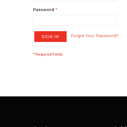
Password
Forgot Your Password?
SIGN IN