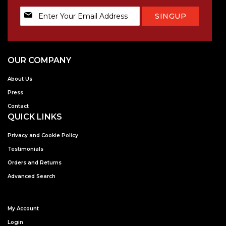
Sign
SINGUP
Up
for
Our
Newsletter:
OUR COMPANY
About Us
Press
Contact
QUICK LINKS
Privacy and Cookie Policy
Testimonials
Orders and Returns
Advanced Search
My Account
Login