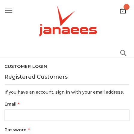
Skip
to
Content
S
CUSTOMER LOGIN
Registered Customers
If you have an account, sign in with your email address.
Email
Password