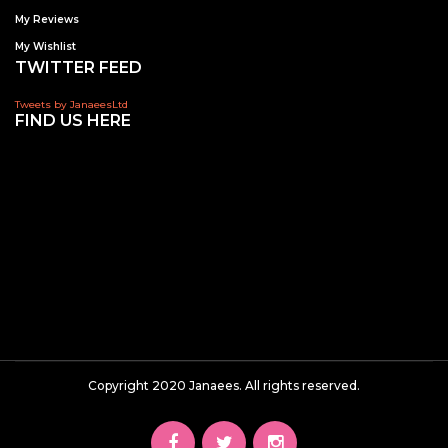
My Reviews
My Wishlist
TWITTER FEED
Tweets by JanaeesLtd
FIND US HERE
Copyright 2020 Janaees. All rights reserved.