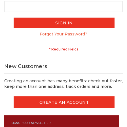
SIGN IN
Forgot Your Password?
New Customers
Creating an account has many benefits: check out faster,
keep more than one address, track orders and more.
CREATE AN ACCOUNT
SIGNUP OUR NEWSLETTER