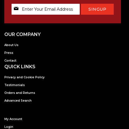
Sign
SINGUP
Up
for
Our
Newsletter:
OUR COMPANY
About Us
Press
Contact
QUICK LINKS
Privacy and Cookie Policy
Testimonials
Orders and Returns
Advanced Search
My Account
Login