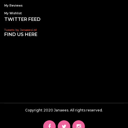
My Reviews
My Wishlist
TWITTER FEED
Tweets by JanaeesLtd
FIND US HERE
Copyright 2020 Janaees. All rights reserved.