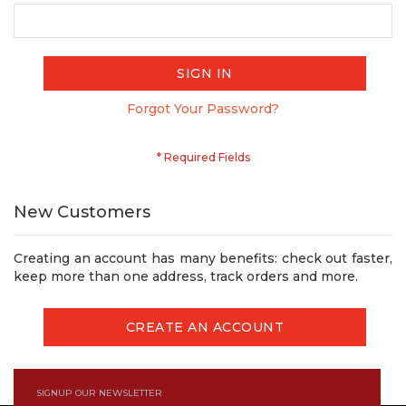
SIGN IN
Forgot Your Password?
New Customers
Creating an account has many benefits: check out faster,
keep more than one address, track orders and more.
CREATE AN ACCOUNT
SIGNUP OUR NEWSLETTER