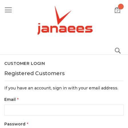
Skip
to
Content
S
CUSTOMER LOGIN
Registered Customers
If you have an account, sign in with your email address.
Email
Password