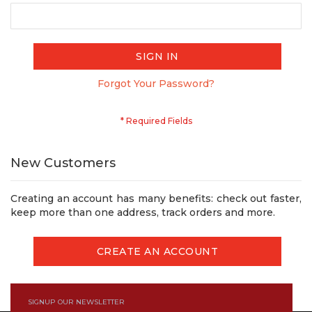
SIGN IN
Forgot Your Password?
New Customers
Creating an account has many benefits: check out faster,
keep more than one address, track orders and more.
CREATE AN ACCOUNT
SIGNUP OUR NEWSLETTER