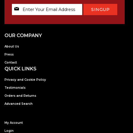
Sign
SINGUP
Up
for
Our
Newsletter:
OUR COMPANY
About Us
Press
Contact
QUICK LINKS
Privacy and Cookie Policy
Testimonials
Orders and Returns
Advanced Search
My Account
Login