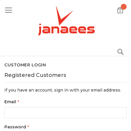
Skip
to
Content
S
CUSTOMER LOGIN
Registered Customers
If you have an account, sign in with your email address.
Email
Password