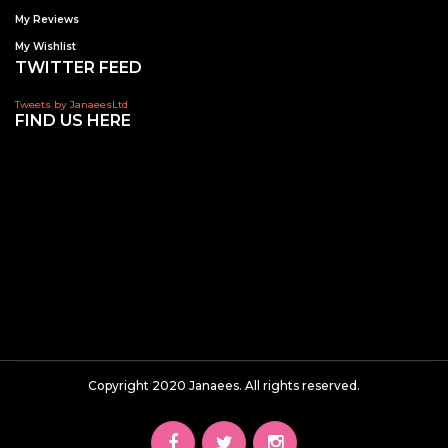
My Reviews
My Wishlist
TWITTER FEED
Tweets by JanaeesLtd
FIND US HERE
Copyright 2020 Janaees. All rights reserved.