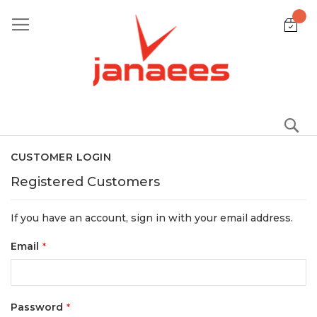
Skip
to
Content
S
CUSTOMER LOGIN
Registered Customers
If you have an account, sign in with your email address.
Email
Password