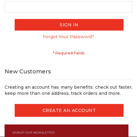
SIGN IN
Forgot Your Password?
New Customers
Creating an account has many benefits: check out faster,
keep more than one address, track orders and more.
CREATE AN ACCOUNT
SIGNUP OUR NEWSLETTER