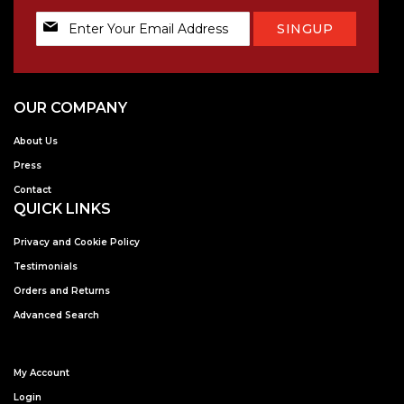
Sign
SINGUP
Up
for
Our
Newsletter:
OUR COMPANY
About Us
Press
Contact
QUICK LINKS
Privacy and Cookie Policy
Testimonials
Orders and Returns
Advanced Search
My Account
Login