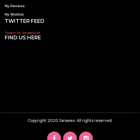
My Reviews
My Wishlist
TWITTER FEED
Tweets by JanaeesLtd
FIND US HERE
Copyright 2020 Janaees. All rights reserved.