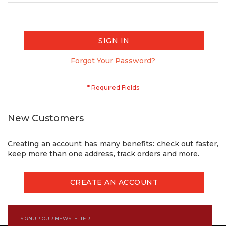
SIGN IN
Forgot Your Password?
New Customers
Creating an account has many benefits: check out faster,
keep more than one address, track orders and more.
CREATE AN ACCOUNT
SIGNUP OUR NEWSLETTER