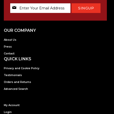
Sign
SINGUP
Up
for
Our
Newsletter:
OUR COMPANY
About Us
Press
Contact
QUICK LINKS
Privacy and Cookie Policy
Testimonials
Orders and Returns
Advanced Search
My Account
Login