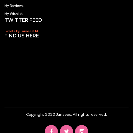
My Reviews
My Wishlist
TWITTER FEED
Tweets by JanaeesLtd
FIND US HERE
Copyright 2020 Janaees. All rights reserved.