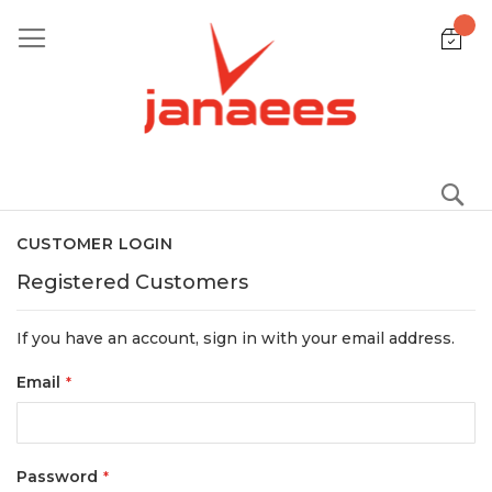
Skip
to
Content
S
CUSTOMER LOGIN
Registered Customers
If you have an account, sign in with your email address.
Email
Password