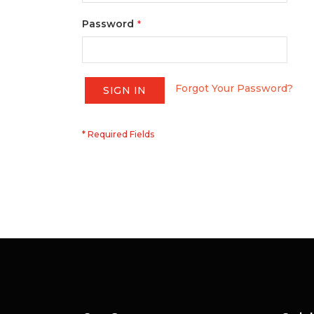
Password
Forgot Your Password?
SIGN IN