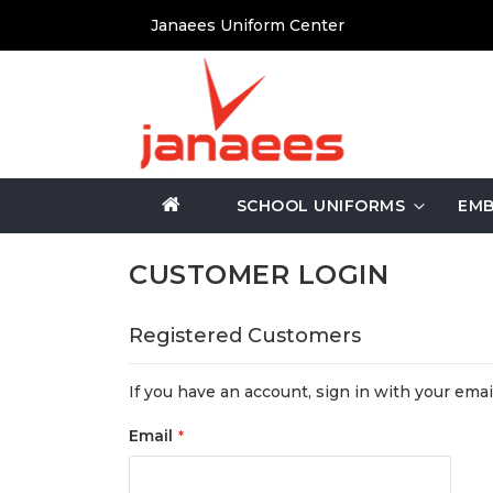
Skip
Janaees Uniform Center
to
Content
SCHOOL UNIFORMS
EMB
CUSTOMER LOGIN
Registered Customers
If you have an account, sign in with your emai
Email