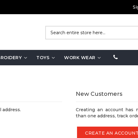
Si
Search
ROIDERY
TOYS
WORK WEAR
New Customers
l address.
Creating an account has 
than one address, track ord
CREATE AN ACCOUN