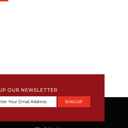
UP OUR NEWSLETTER
SINGUP
tter: