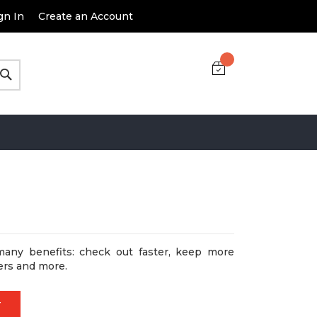
gn In
Create an Account
Search
many benefits: check out faster, keep more
ers and more.
T