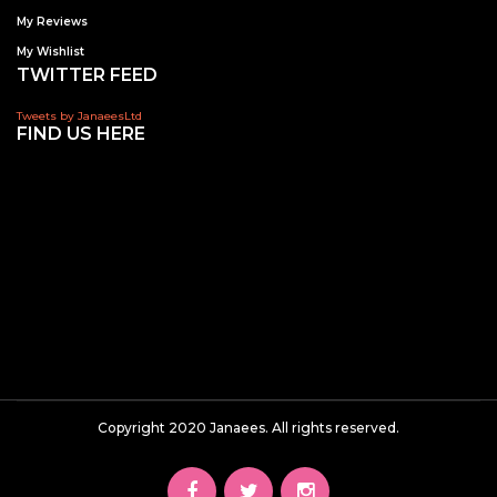
My Reviews
My Wishlist
TWITTER FEED
Tweets by JanaeesLtd
FIND US HERE
Copyright 2020 Janaees. All rights reserved.