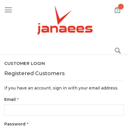
Skip
to
Content
S
CUSTOMER LOGIN
Registered Customers
If you have an account, sign in with your email address.
Email
Password