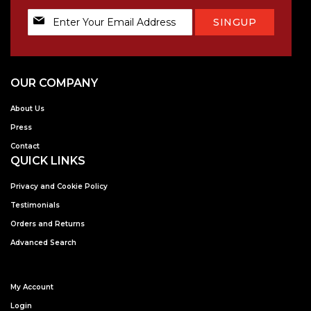
Sign
SINGUP
Up
for
Our
Newsletter:
OUR COMPANY
About Us
Press
Contact
QUICK LINKS
Privacy and Cookie Policy
Testimonials
Orders and Returns
Advanced Search
My Account
Login