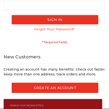
SIGN IN
Forgot Your Password?
New Customers
Creating an account has many benefits: check out faster,
keep more than one address, track orders and more.
CREATE AN ACCOUNT
SIGNUP OUR NEWSLETTER