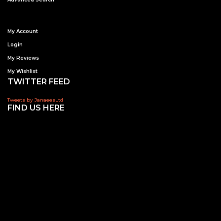
My Account
Login
My Reviews
My Wishlist
TWITTER FEED
Tweets by JanaeesLtd
FIND US HERE