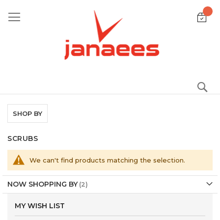
Skip
to
Content
S
SHOP BY
SCRUBS
We can't find products matching the selection.
NOW SHOPPING BY
MY WISH LIST