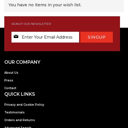
You have no items in your wish list.
SIGNUP OUR NEWSLETTER
Sign
SINGUP
Up
for
Our
Newsletter:
OUR COMPANY
About Us
Press
Contact
QUICK LINKS
Privacy and Cookie Policy
Testimonials
Orders and Returns
Advanced Search