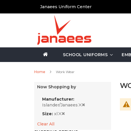
Skip
Janaees Uniform Center
to
Content
SCHOOL UNIFORMS
EMB
Home
Work Wear
WO
Now Shopping by
Manufacturer
Islander/Janaees
Size
xl
Clear All