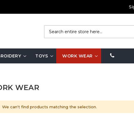
Si
Search
ROIDERY
TOYS
WORK WEAR
RK WEAR
We can't find products matching the selection.