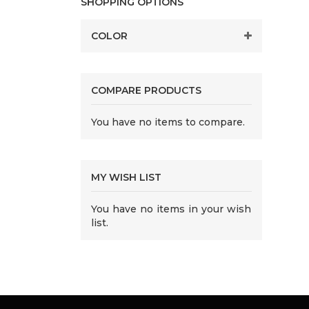
SHOPPING OPTIONS
COLOR
COMPARE PRODUCTS
You have no items to compare.
MY WISH LIST
You have no items in your wish
list.