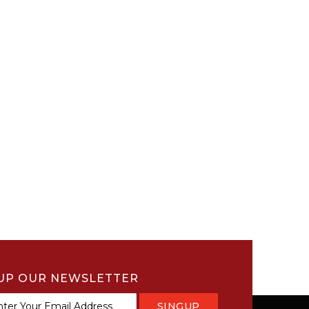
UP OUR NEWSLETTER
SINGUP