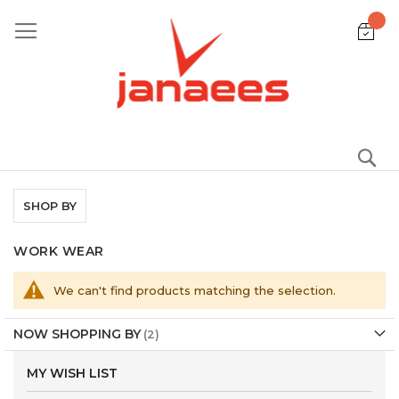
Skip
to
Content
S
SHOP BY
WORK WEAR
We can't find products matching the selection.
NOW SHOPPING BY
MY WISH LIST