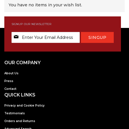
You have no items in your wish list.
SIGNUP OUR NEWSLETTER
Sign
SINGUP
Up
for
Our
Newsletter:
OUR COMPANY
About Us
Press
Contact
QUICK LINKS
Privacy and Cookie Policy
Testimonials
Orders and Returns
Advanced Search