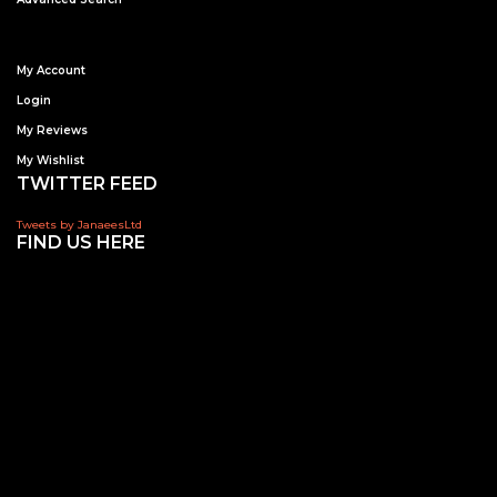
My Account
Login
My Reviews
My Wishlist
TWITTER FEED
Tweets by JanaeesLtd
FIND US HERE