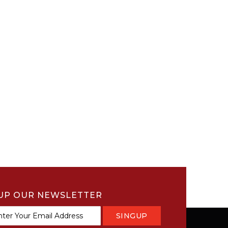
UP OUR NEWSLETTER
SINGUP