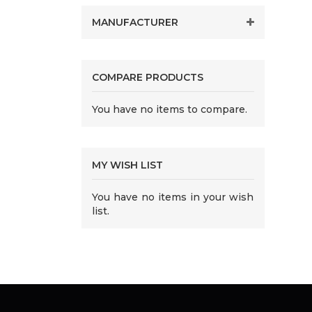
MANUFACTURER
COMPARE PRODUCTS
You have no items to compare.
MY WISH LIST
You have no items in your wish
list.