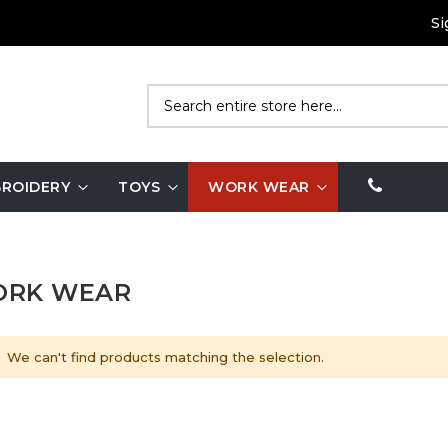
Si
Search
ROIDERY
TOYS
WORK WEAR
RK WEAR
We can't find products matching the selection.