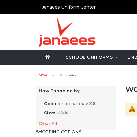
Skip
Janaees Uniform Center
to
Content
SCHOOL UNIFORMS
EMB
Home
Work Wear
WO
Now Shopping by
Color
charcoal gray
Size
xl
Clear All
SHOPPING OPTIONS