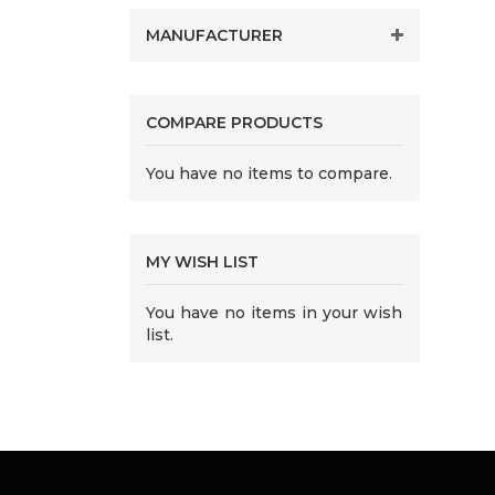
MANUFACTURER
COMPARE PRODUCTS
You have no items to compare.
MY WISH LIST
You have no items in your wish
list.