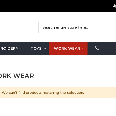
Si
Search
ROIDERY
TOYS
WORK WEAR
RK WEAR
We can't find products matching the selection.