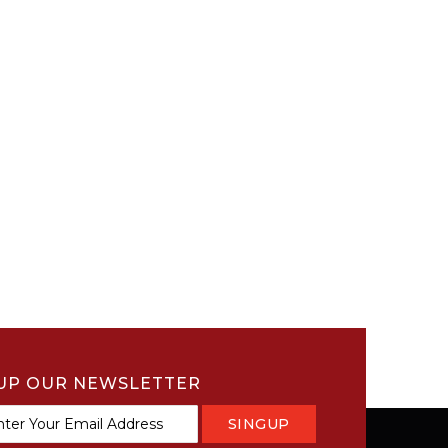
UP OUR NEWSLETTER
SINGUP