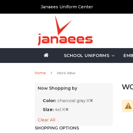
Skip
Janaees Uniform Center
to
Content
SCHOOL UNIFORMS
EMB
Home
Work Wear
WO
Now Shopping by
Color
charcoal gray
Size
4xl
Clear All
SHOPPING OPTIONS