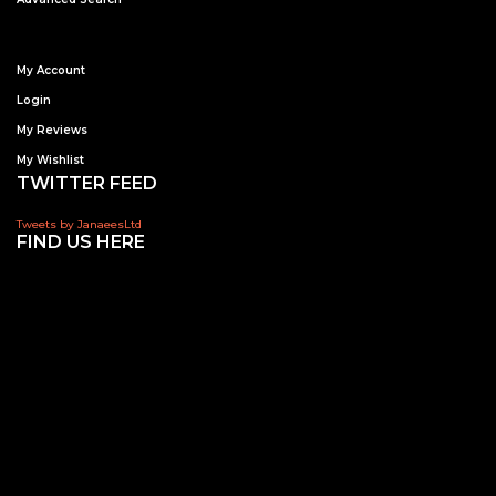
My Account
Login
My Reviews
My Wishlist
TWITTER FEED
Tweets by JanaeesLtd
FIND US HERE