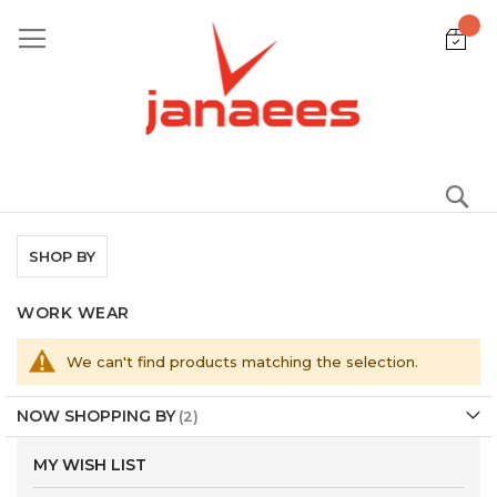
Skip
to
Content
S
SHOP BY
WORK WEAR
We can't find products matching the selection.
NOW SHOPPING BY
MY WISH LIST