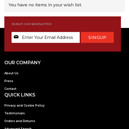
You have no items in your wish list.
SIGNUP OUR NEWSLETTER
Sign
SINGUP
Up
for
Our
Newsletter:
OUR COMPANY
About Us
Press
Contact
QUICK LINKS
Privacy and Cookie Policy
Testimonials
Orders and Returns
Advanced Search