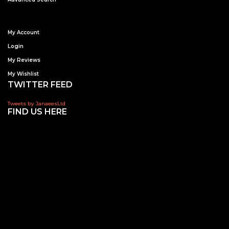
My Account
Login
My Reviews
My Wishlist
TWITTER FEED
Tweets by JanaeesLtd
FIND US HERE