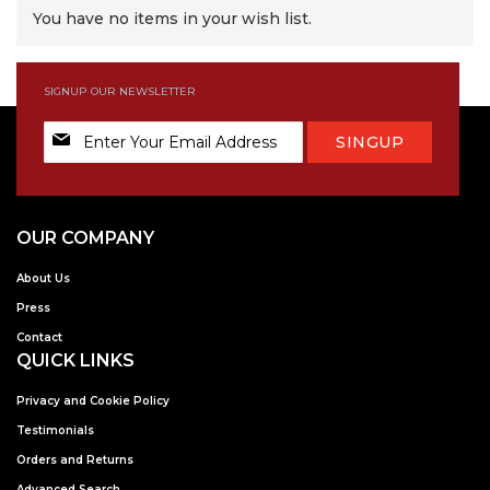
You have no items in your wish list.
SIGNUP OUR NEWSLETTER
Sign
SINGUP
Up
for
Our
Newsletter:
OUR COMPANY
About Us
Press
Contact
QUICK LINKS
Privacy and Cookie Policy
Testimonials
Orders and Returns
Advanced Search