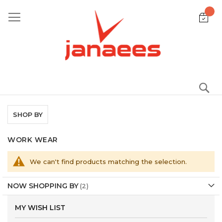
Skip
to
Content
S
SHOP BY
WORK WEAR
We can't find products matching the selection.
NOW SHOPPING BY
MY WISH LIST