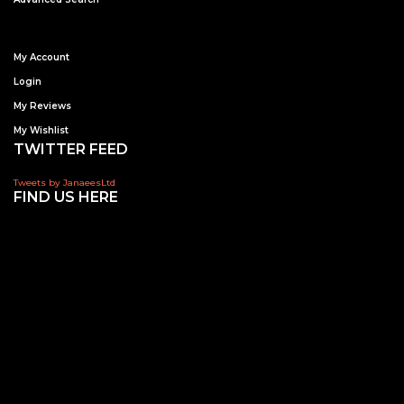
My Account
Login
My Reviews
My Wishlist
TWITTER FEED
Tweets by JanaeesLtd
FIND US HERE