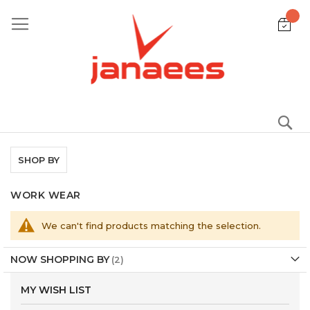
Skip
to
Content
S
SHOP BY
WORK WEAR
We can't find products matching the selection.
NOW SHOPPING BY
MY WISH LIST