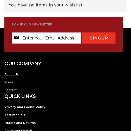
You have no items in your wish list.
SIGNUP OUR NEWSLETTER
Sign
SINGUP
Up
for
Our
Newsletter:
OUR COMPANY
About Us
Press
Contact
QUICK LINKS
Privacy and Cookie Policy
Testimonials
Orders and Returns
Advanced Search