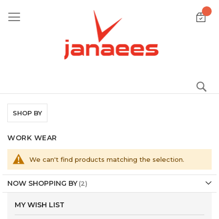
Skip
to
Content
S
SHOP BY
WORK WEAR
We can't find products matching the selection.
NOW SHOPPING BY
MY WISH LIST