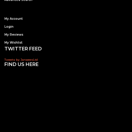
My Account
Login
My Reviews
My Wishlist
TWITTER FEED
Tweets by JanaeesLtd
FIND US HERE