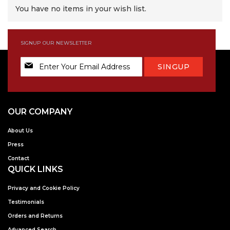
You have no items in your wish list.
SIGNUP OUR NEWSLETTER
Sign
SINGUP
Up
for
Our
Newsletter:
OUR COMPANY
About Us
Press
Contact
QUICK LINKS
Privacy and Cookie Policy
Testimonials
Orders and Returns
Advanced Search