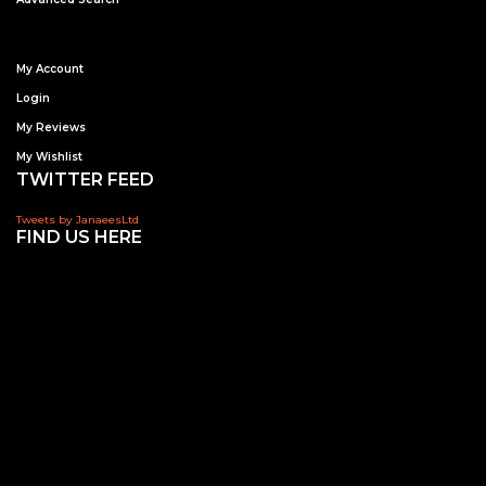
My Account
Login
My Reviews
My Wishlist
TWITTER FEED
Tweets by JanaeesLtd
FIND US HERE