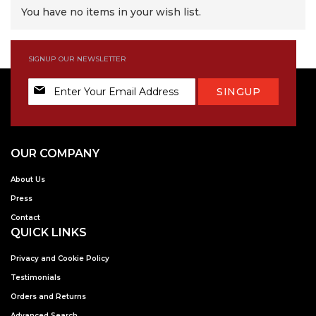
You have no items in your wish list.
SIGNUP OUR NEWSLETTER
Sign
SINGUP
Up
for
Our
Newsletter:
OUR COMPANY
About Us
Press
Contact
QUICK LINKS
Privacy and Cookie Policy
Testimonials
Orders and Returns
Advanced Search