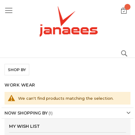
Skip
to
Content
S
SHOP BY
WORK WEAR
We can't find products matching the selection.
NOW SHOPPING BY
MY WISH LIST