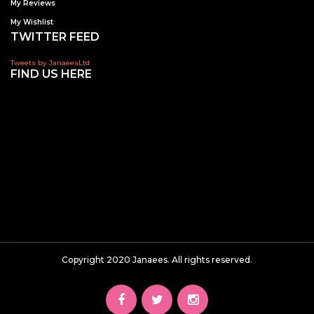
My Reviews
My Wishlist
TWITTER FEED
Tweets by JanaeesLtd
FIND US HERE
Copyright 2020 Janaees. All rights reserved.