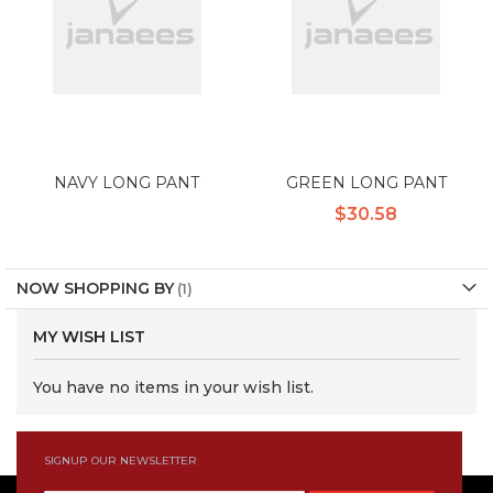
NAVY LONG PANT
GREEN LONG PANT
$30.58
NOW SHOPPING BY
MY WISH LIST
You have no items in your wish list.
SIGNUP OUR NEWSLETTER