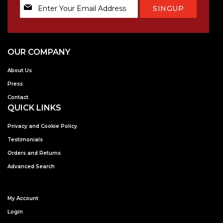
Sign
SINGUP
Up
for
Our
Newsletter:
OUR COMPANY
About Us
Press
Contact
QUICK LINKS
Privacy and Cookie Policy
Testimonials
Orders and Returns
Advanced Search
My Account
Login