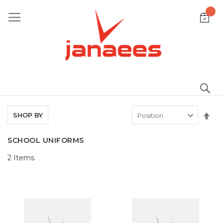
Skip
to
Content
S
Set
SHOP BY
De
Dir
SCHOOL UNIFORMS
2
Items