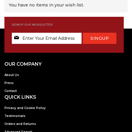
You have no items in your wish list.
SIGNUP OUR NEWSLETTER
Sign
SINGUP
Up
for
Our
Newsletter:
OUR COMPANY
About Us
Press
Contact
QUICK LINKS
Privacy and Cookie Policy
Testimonials
Orders and Returns
Advanced Search