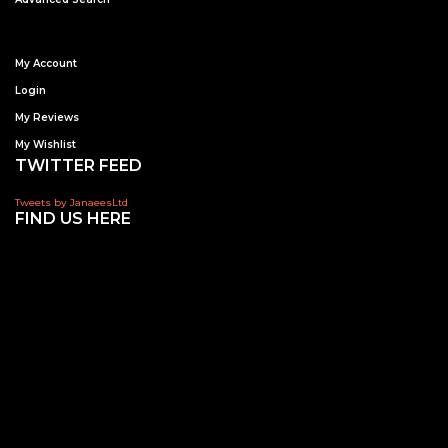
My Account
Login
My Reviews
My Wishlist
TWITTER FEED
Tweets by JanaeesLtd
FIND US HERE