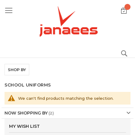
Skip
to
Content
S
SHOP BY
SCHOOL UNIFORMS
We can't find products matching the selection.
NOW SHOPPING BY
MY WISH LIST