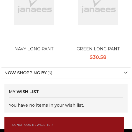
NAVY LONG PANT
GREEN LONG PANT
$30.58
NOW SHOPPING BY
MY WISH LIST
You have no items in your wish list.
SIGNUP OUR NEWSLETTER