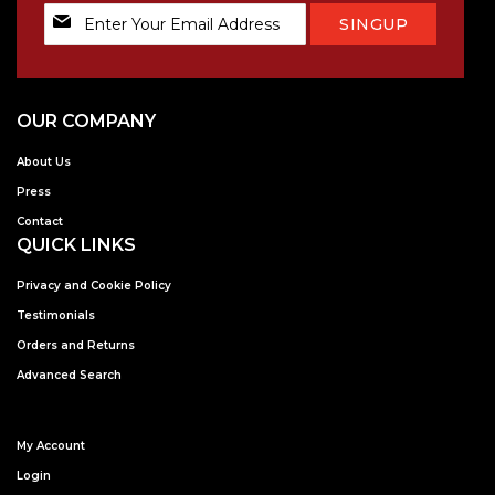
Sign
SINGUP
Up
for
Our
Newsletter:
OUR COMPANY
About Us
Press
Contact
QUICK LINKS
Privacy and Cookie Policy
Testimonials
Orders and Returns
Advanced Search
My Account
Login