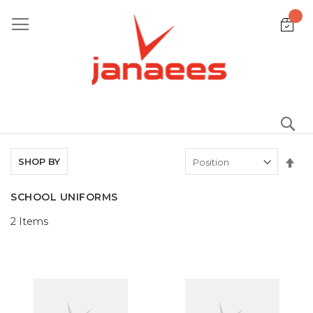
Skip
to
Content
S
Set
SHOP BY
De
Dir
SCHOOL UNIFORMS
2
Items