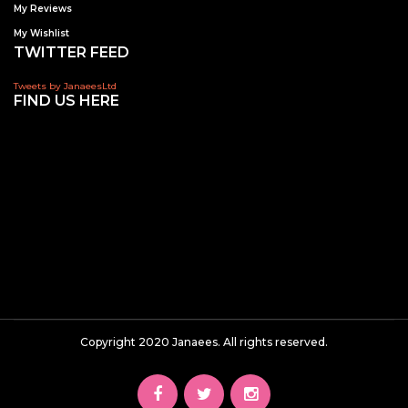
My Reviews
My Wishlist
TWITTER FEED
Tweets by JanaeesLtd
FIND US HERE
Copyright 2020 Janaees. All rights reserved.