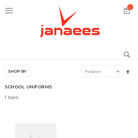
Skip
to
Content
S
Set
SHOP BY
De
Dir
SCHOOL UNIFORMS
1
Item