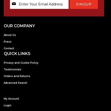
Sign
SINGUP
Up
for
Our
Newsletter:
OUR COMPANY
About Us
Press
Contact
QUICK LINKS
Privacy and Cookie Policy
Testimonials
Orders and Returns
Advanced Search
My Account
Login