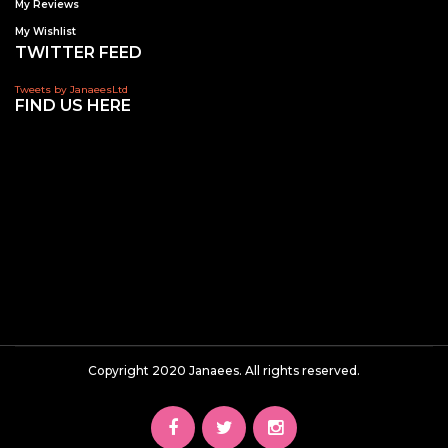
My Reviews
My Wishlist
TWITTER FEED
Tweets by JanaeesLtd
FIND US HERE
Copyright 2020 Janaees. All rights reserved.