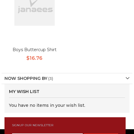
Boys Buttercup Shirt
$16.76
NOW SHOPPING BY
MY WISH LIST
You have no items in your wish list.
SIGNUP OUR NEWSLETTER