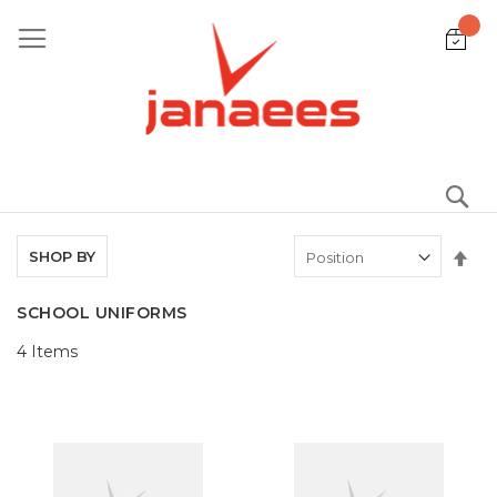
Skip
to
Content
S
Set
SHOP BY
De
Dir
SCHOOL UNIFORMS
4
Items