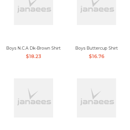
Boys N.C.A Dk-Brown Shirt
Boys Buttercup Shirt
$18.23
$16.76