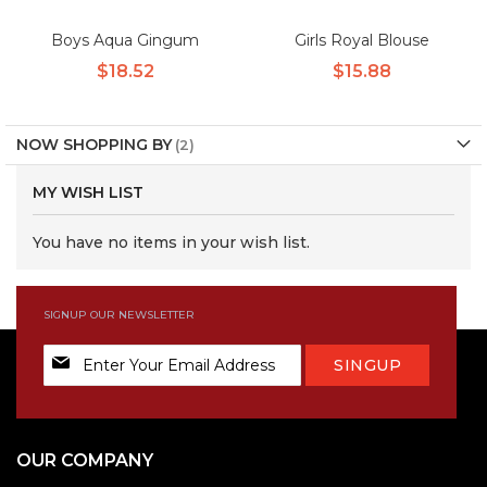
Boys Aqua Gingum
Girls Royal Blouse
$18.52
$15.88
NOW SHOPPING BY
MY WISH LIST
You have no items in your wish list.
SIGNUP OUR NEWSLETTER
Sign
SINGUP
Up
for
Our
Newsletter:
OUR COMPANY