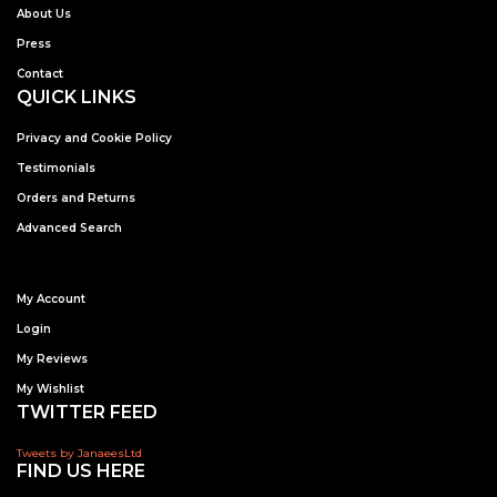
About Us
Press
Contact
QUICK LINKS
Privacy and Cookie Policy
Testimonials
Orders and Returns
Advanced Search
My Account
Login
My Reviews
My Wishlist
TWITTER FEED
Tweets by JanaeesLtd
FIND US HERE