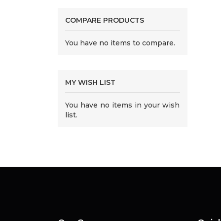
COMPARE PRODUCTS
You have no items to compare.
MY WISH LIST
You have no items in your wish
list.