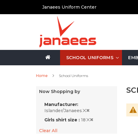
Skip
Janaees Uniform Center
to
Content
SCHOOL UNIFORMS
EMB
Home
School Uniforms
SC
Now Shopping by
Manufacturer
Islander/Janaees
Girls shirt size
18
Clear All