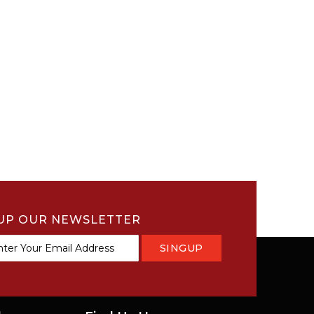
UP OUR NEWSLETTER
SINGUP
tter: