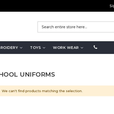
Si
Search
ROIDERY
TOYS
WORK WEAR
HOOL UNIFORMS
We can't find products matching the selection.