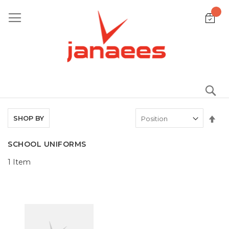
Skip
to
Content
S
Set
SHOP BY
De
Dir
SCHOOL UNIFORMS
1
Item