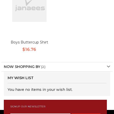
Boys Buttercup Shirt
$16.76
NOW SHOPPING BY
MY WISH LIST
You have no items in your wish list.
SIGNUP OUR NEWSLETTER