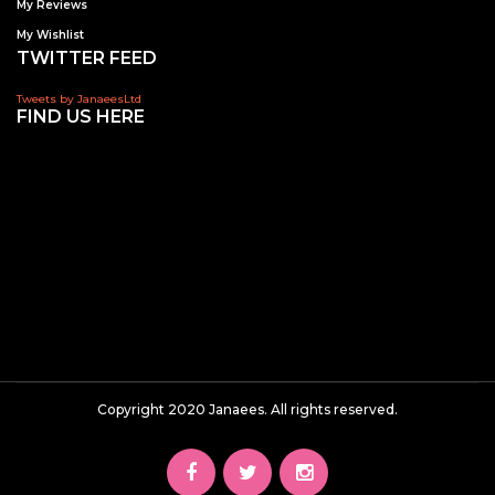
My Reviews
My Wishlist
TWITTER FEED
Tweets by JanaeesLtd
FIND US HERE
Copyright 2020 Janaees. All rights reserved.