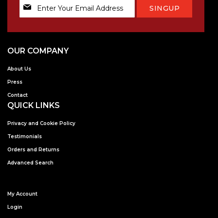
Sign
SINGUP
Up
for
Our
Newsletter:
OUR COMPANY
About Us
Press
Contact
QUICK LINKS
Privacy and Cookie Policy
Testimonials
Orders and Returns
Advanced Search
My Account
Login