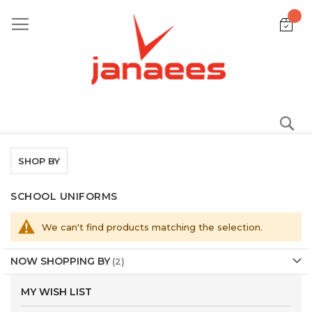
Skip
to
Content
S
SHOP BY
SCHOOL UNIFORMS
We can't find products matching the selection.
NOW SHOPPING BY
MY WISH LIST