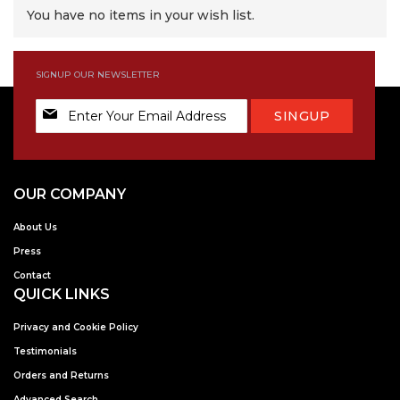
You have no items in your wish list.
SIGNUP OUR NEWSLETTER
Sign
SINGUP
Up
for
Our
Newsletter:
OUR COMPANY
About Us
Press
Contact
QUICK LINKS
Privacy and Cookie Policy
Testimonials
Orders and Returns
Advanced Search