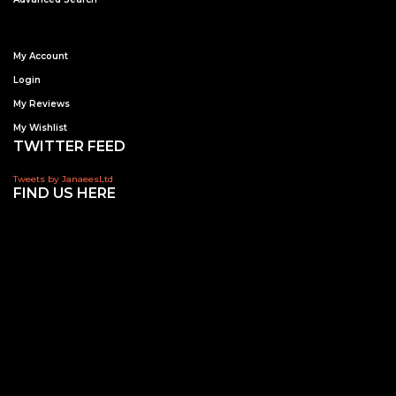
My Account
Login
My Reviews
My Wishlist
TWITTER FEED
Tweets by JanaeesLtd
FIND US HERE