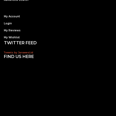
My Account
Login
My Reviews
My Wishlist
TWITTER FEED
Tweets by JanaeesLtd
FIND US HERE