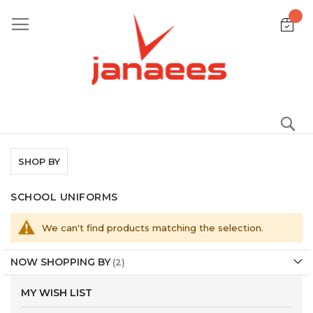
Skip
to
Content
S
SHOP BY
SCHOOL UNIFORMS
We can't find products matching the selection.
NOW SHOPPING BY
MY WISH LIST