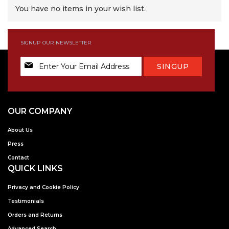
You have no items in your wish list.
SIGNUP OUR NEWSLETTER
Sign
SINGUP
Up
for
Our
Newsletter:
OUR COMPANY
About Us
Press
Contact
QUICK LINKS
Privacy and Cookie Policy
Testimonials
Orders and Returns
Advanced Search