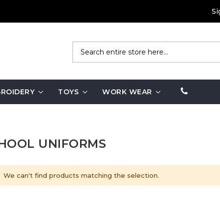
Si
Search
ROIDERY
TOYS
WORK WEAR
HOOL UNIFORMS
We can't find products matching the selection.