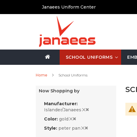
Skip
Janaees Uniform Center
to
Content
SCHOOL UNIFORMS
EMB
Home
School Uniforms
SC
Now Shopping by
Manufacturer
Islander/Janaees
Color
gold
Style
peter pan