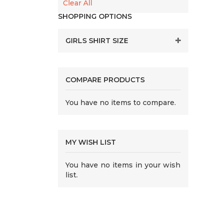
Clear All
SHOPPING OPTIONS
GIRLS SHIRT SIZE
COMPARE PRODUCTS
You have no items to compare.
MY WISH LIST
You have no items in your wish
list.