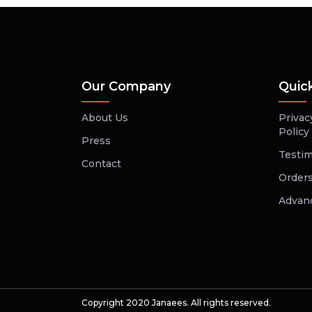
Our Company
Quic
About Us
Privac
Policy
Press
Testim
Contact
Orders
Advan
Copyright 2020 Janaees. All rights reserved.