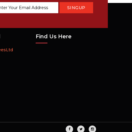
SINGUP
tter:
d
Find Us Here
eesLtd