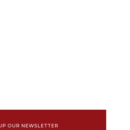
UP OUR NEWSLETTER