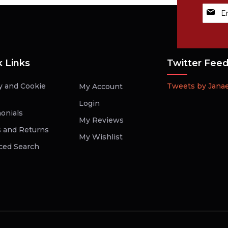
Sign
Up
for
Our
Newsle
k Links
Twitter Fee
y and Cookie
Tweets by Jana
My Account
Login
onials
My Reviews
 and Returns
My Wishlist
ced Search