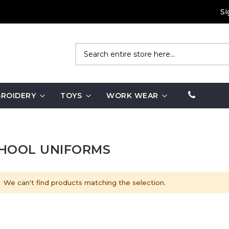
Si
Search
ROIDERY
TOYS
WORK WEAR
HOOL UNIFORMS
We can't find products matching the selection.