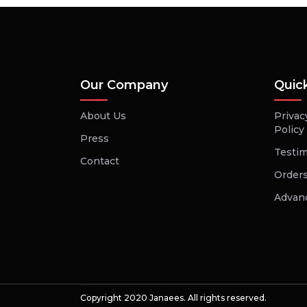
Our Company
Quic
About Us
Privac
Policy
Press
Testim
Contact
Orders
Advan
Copyright 2020 Janaees. All rights reserved.