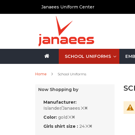
Skip
Janaees Uniform Center
to
Content
SCHOOL UNIFORMS
EMB
Home
School Uniforms
SC
Now Shopping by
Manufacturer
Islander/Janaees
Color
gold
Girls shirt size
24