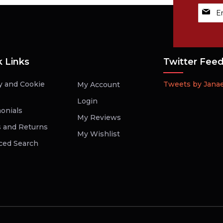
Sign
Up
for
Our
Newsle
k Links
Twitter Fee
y and Cookie
Tweets by Jana
My Account
Login
onials
My Reviews
 and Returns
My Wishlist
ced Search