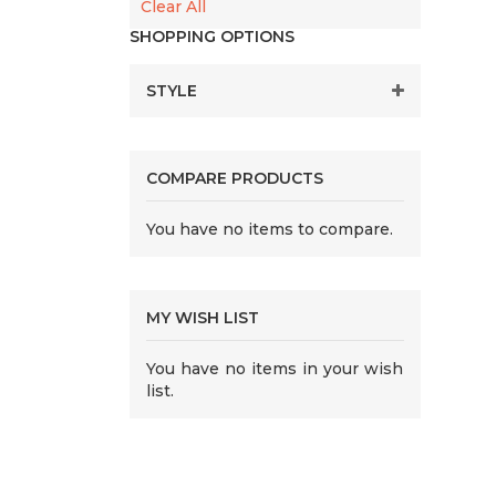
Clear All
SHOPPING OPTIONS
STYLE
COMPARE PRODUCTS
You have no items to compare.
MY WISH LIST
You have no items in your wish
list.