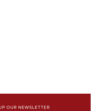
UP OUR NEWSLETTER