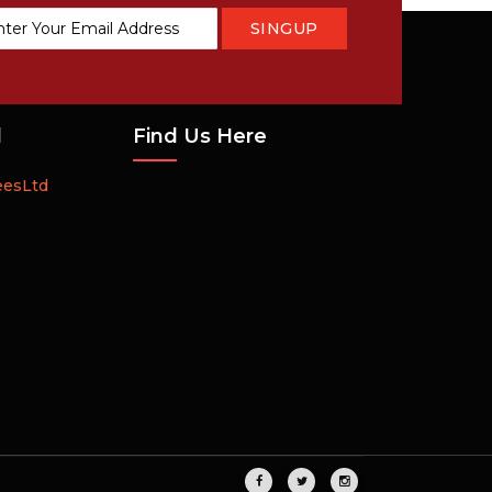
SINGUP
tter:
d
Find Us Here
eesLtd