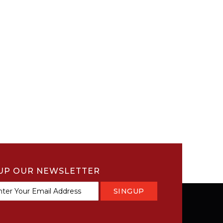
UP OUR NEWSLETTER
SINGUP