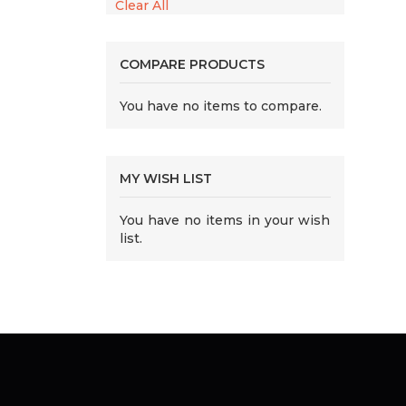
Clear All
COMPARE PRODUCTS
You have no items to compare.
MY WISH LIST
You have no items in your wish
list.