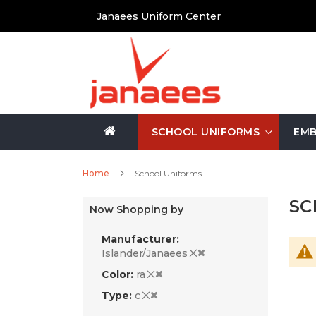
Skip
Janaees Uniform Center
to
Content
SCHOOL UNIFORMS
EMB
Home
School Uniforms
SC
Now Shopping by
Manufacturer
Islander/Janaees
Color
ra
Type
c