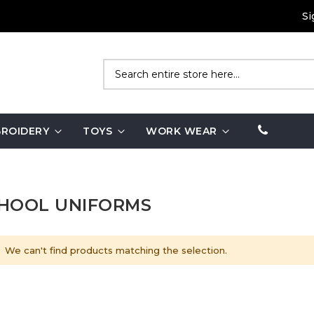
Si
Search
ROIDERY
TOYS
WORK WEAR
HOOL UNIFORMS
We can't find products matching the selection.