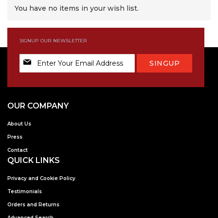
You have no items in your wish list.
SIGNUP OUR NEWSLETTER
Sign
SINGUP
Up
for
Our
Newsletter:
OUR COMPANY
About Us
Press
Contact
QUICK LINKS
Privacy and Cookie Policy
Testimonials
Orders and Returns
Advanced Search