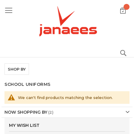
Skip
to
Content
S
SHOP BY
SCHOOL UNIFORMS
We can't find products matching the selection.
NOW SHOPPING BY
MY WISH LIST