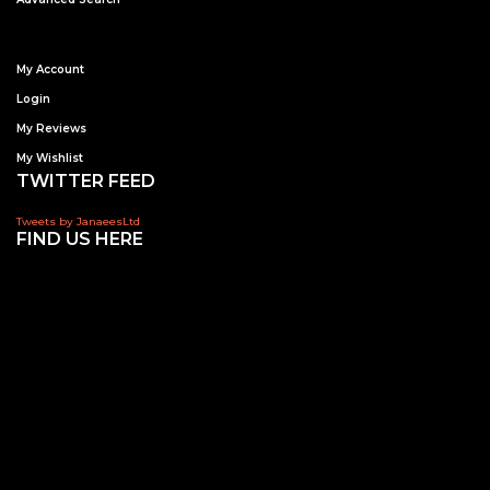
My Account
Login
My Reviews
My Wishlist
TWITTER FEED
Tweets by JanaeesLtd
FIND US HERE